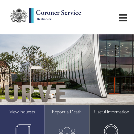
Home
Useful Information
Inquest Hearings
Bereavement Support
Preventing Future Deaths
View Inquests
Report a Death
Useful Information
Contact