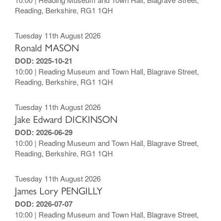
Reading, Berkshire, RG1 1QH
Tuesday 11th August 2026
Ronald MASON
DOD: 2025-10-21
10:00 | Reading Museum and Town Hall, Blagrave Street,
Reading, Berkshire, RG1 1QH
Tuesday 11th August 2026
Jake Edward DICKINSON
DOD: 2026-06-29
10:00 | Reading Museum and Town Hall, Blagrave Street,
Reading, Berkshire, RG1 1QH
Tuesday 11th August 2026
James Lory PENGILLY
DOD: 2026-07-07
10:00 | Reading Museum and Town Hall, Blagrave Street,