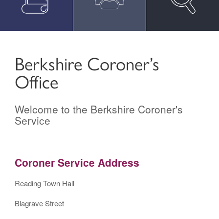
Berkshire Coroner’s
Office
Welcome to the Berkshire Coroner's
Service
Coroner Service Address
Reading Town Hall
Blagrave Street