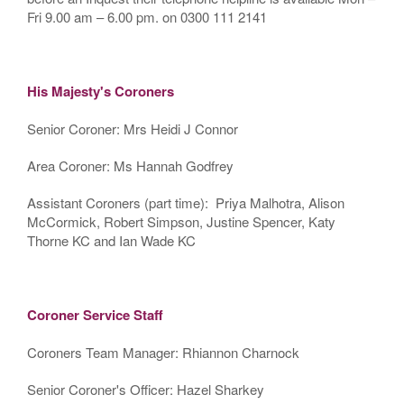
Fri 9.00 am – 6.00 pm. on 0300 111 2141
His Majesty's Coroners
Senior Coroner: Mrs Heidi J Connor
Area Coroner: Ms Hannah Godfrey
Assistant Coroners (part time): Priya Malhotra, Alison
McCormick, Robert Simpson, Justine Spencer, Katy
Thorne KC and Ian Wade KC
Coroner Service Staff
Coroners Team Manager: Rhiannon Charnock
Senior Coroner's Officer: Hazel Sharkey