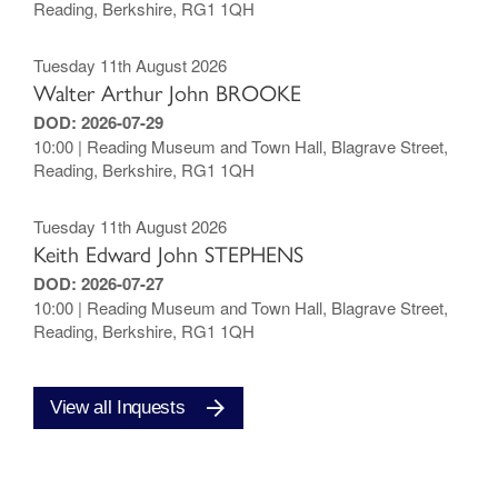
Reading, Berkshire, RG1 1QH
Tuesday 11th August 2026
Walter Arthur John BROOKE
DOD: 2026-07-29
10:00 | Reading Museum and Town Hall, Blagrave Street,
Reading, Berkshire, RG1 1QH
Tuesday 11th August 2026
Keith Edward John STEPHENS
DOD: 2026-07-27
10:00 | Reading Museum and Town Hall, Blagrave Street,
Reading, Berkshire, RG1 1QH
View all Inquests