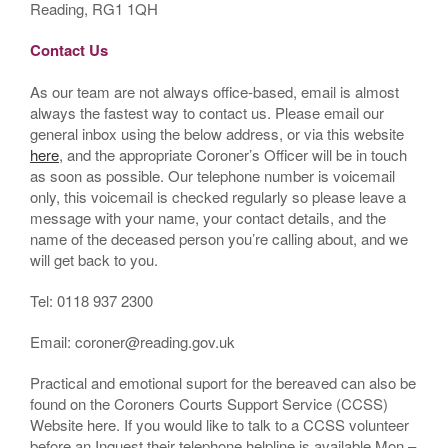
Reading, RG1 1QH
Contact Us
As our team are not always office-based, email is almost
always the fastest way to contact us. Please email our
general inbox using the below address, or via this website
here
, and the appropriate Coroner’s Officer will be in touch
as soon as possible. Our telephone number is voicemail
only, this voicemail is checked regularly so please leave a
message with your name, your contact details, and the
name of the deceased person you’re calling about, and we
will get back to you.
Tel: 0118 937 2300
Email: coroner@reading.gov.uk
Practical and emotional suport for the bereaved can also be
found on the Coroners Courts Support Service (CCSS)
Website here. If you would like to talk to a CCSS volunteer
before an Inquest their telephone helpline is available Mon –