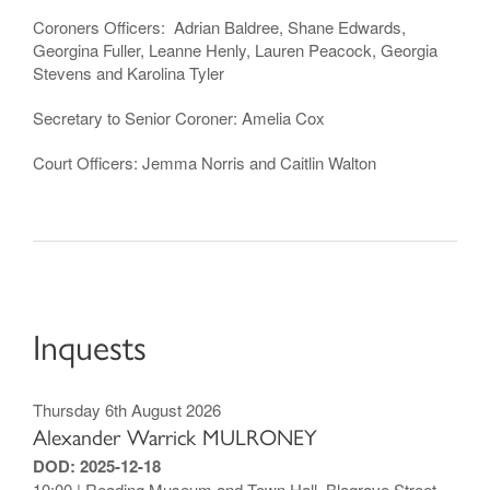
Coroners Officers: Adrian Baldree, Shane Edwards,
Georgina Fuller, Leanne Henly, Lauren Peacock, Georgia
Stevens and Karolina Tyler
Secretary to Senior Coroner: Amelia Cox
Court Officers: Jemma Norris and Caitlin Walton
Inquests
Thursday 6th August 2026
Alexander Warrick MULRONEY
DOD: 2025-12-18
10:00 | Reading Museum and Town Hall, Blagrave Street,