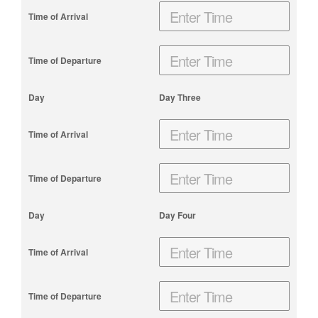
Day Three
Day Four