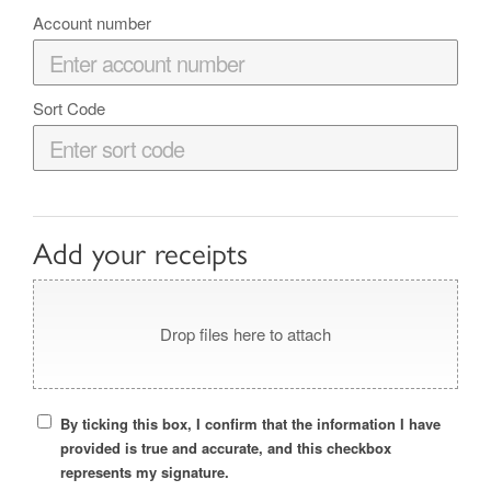
Account number
Sort Code
Add your receipts
Drop files here to attach
By ticking this box, I confirm that the information I have
provided is true and accurate, and this checkbox
represents my signature.