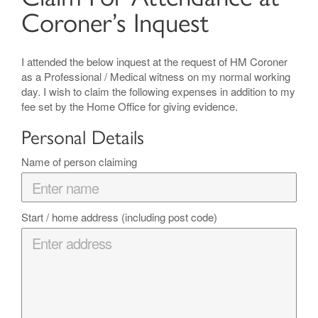
Coroner’s Inquest
I attended the below inquest at the request of HM Coroner
as a Professional / Medical witness on my normal working
day. I wish to claim the following expenses in addition to my
fee set by the Home Office for giving evidence.
Personal Details
Name of person claiming
Start / home address (including post code)