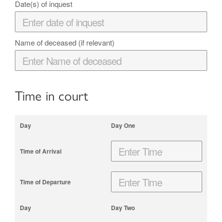
Date(s) of inquest
Name of deceased (if relevant)
Time in court
Day One
Day Two