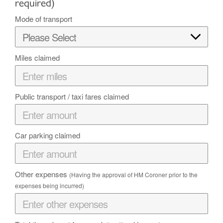
required)
Mode of transport
Miles claimed
Public transport / taxi fares claimed
Car parking claimed
Other expenses
(Having the approval of HM Coroner prior to the
expenses being incurred)