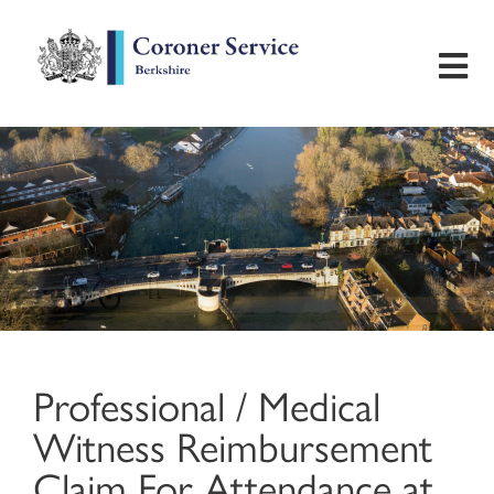
Home
Useful Information
Inquest Hearings
Bereavement Support
Professional / Medical
Preventing Future Deaths
Witness Reimbursement
Contact
Claim For Attendance at