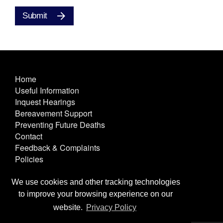
Submit
Home
Useful Information
Inquest Hearings
Bereavement Support
Preventing Future Deaths
Contact
Feedback & Complaints
Policies
Other Useful Links
Terms & Conditions
We use cookies and other tracking technologies
Privacy & Cookies
to improve your browsing experience on our
Text Only
website.
Privacy Policy
Site Map