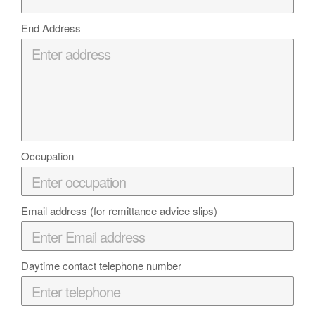
End Address
Occupation
Email address (for remittance advice slips)
Daytime contact telephone number