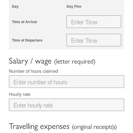
Day Five
Salary / wage
(letter required)
Number of hours claimed
Hourly rate
Travelling expenses
(original receipt(s)