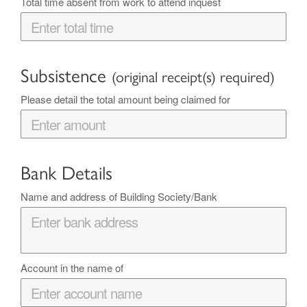
Total time absent from work to attend inquest
Subsistence
(original receipt(s) required)
Please detail the total amount being claimed for
Bank Details
Name and address of Building Society/Bank
Account in the name of