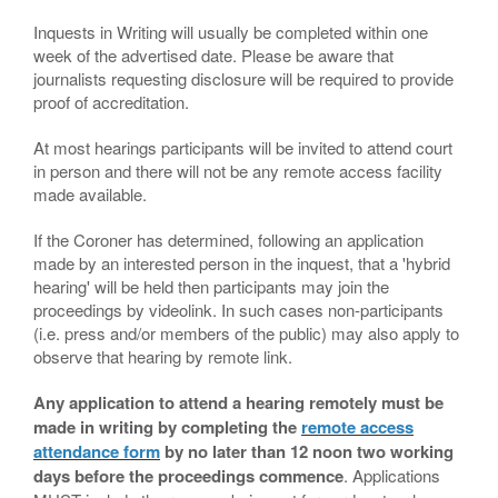
Inquests in Writing will usually be completed within one
week of the advertised date. Please be aware that
journalists requesting disclosure will be required to provide
proof of accreditation.
At most hearings participants will be invited to attend court
in person and there will not be any remote access facility
made available.
If the Coroner has determined, following an application
made by an interested person in the inquest, that a 'hybrid
hearing' will be held then participants may join the
proceedings by videolink. In such cases non-participants
(i.e. press and/or members of the public) may also apply to
observe that hearing by remote link.
Any application to attend a hearing remotely must be
made in writing by completing the
remote access
attendance form
by no later than 12 noon two working
days before the proceedings commence
. Applications