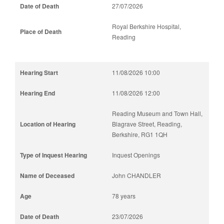
27/07/2026
Royal Berkshire Hospital,
Reading
11/08/2026 10:00
11/08/2026 12:00
Reading Museum and Town Hall,
Blagrave Street, Reading,
Berkshire, RG1 1QH
Inquest Openings
John CHANDLER
78 years
23/07/2026