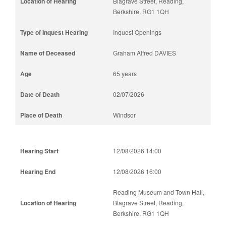
Blagrave Street, Reading,
Berkshire, RG1 1QH
Inquest Openings
Graham Alfred DAVIES
65 years
02/07/2026
Windsor
12/08/2026 14:00
12/08/2026 16:00
Reading Museum and Town Hall,
Blagrave Street, Reading,
Berkshire, RG1 1QH