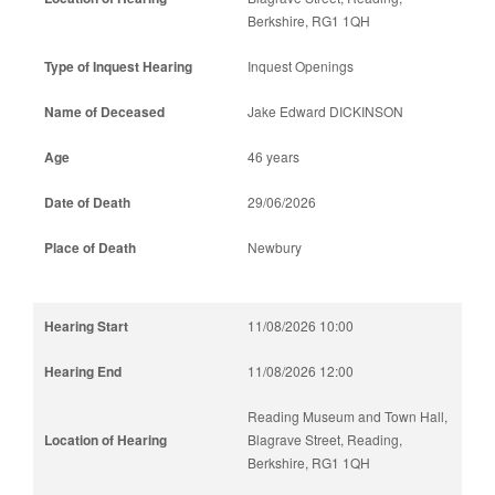
Berkshire, RG1 1QH
Inquest Openings
Jake Edward DICKINSON
46 years
29/06/2026
Newbury
11/08/2026 10:00
11/08/2026 12:00
Reading Museum and Town Hall,
Blagrave Street, Reading,
Berkshire, RG1 1QH