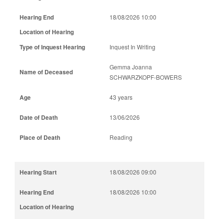
18/08/2026 10:00
Inquest In Writing
Gemma Joanna
SCHWARZKOPF-BOWERS
43 years
13/06/2026
Reading
18/08/2026 09:00
18/08/2026 10:00