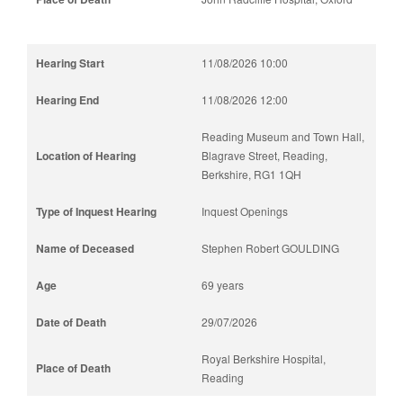
11/08/2026 10:00
11/08/2026 12:00
Reading Museum and Town Hall,
Blagrave Street, Reading,
Berkshire, RG1 1QH
Inquest Openings
Stephen Robert GOULDING
69 years
29/07/2026
Royal Berkshire Hospital,
Reading