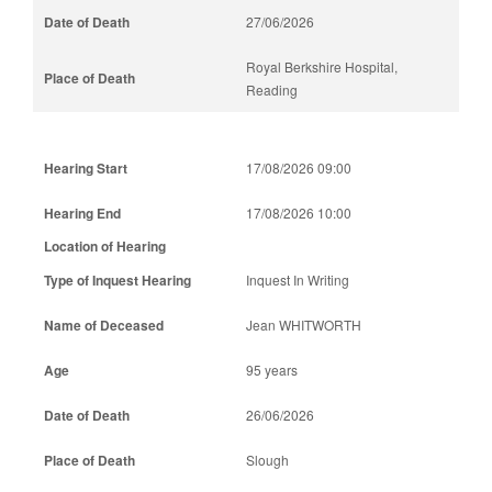
27/06/2026
Royal Berkshire Hospital,
Reading
17/08/2026 09:00
17/08/2026 10:00
Inquest In Writing
Jean WHITWORTH
95 years
26/06/2026
Slough