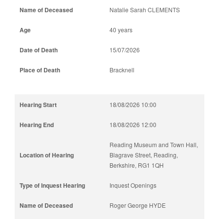
Natalie Sarah CLEMENTS
40 years
15/07/2026
Bracknell
18/08/2026 10:00
18/08/2026 12:00
Reading Museum and Town Hall,
Blagrave Street, Reading,
Berkshire, RG1 1QH
Inquest Openings
Roger George HYDE