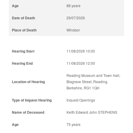
88 years
29/07/2026
Windsor
11/08/2026 10:00
11/08/2026 12:00
Reading Museum and Town Hall,
Blagrave Street, Reading,
Berkshire, RG1 1QH
Inquest Openings
Keith Edward John STEPHENS
75 years