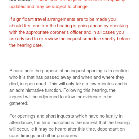
updated and may be subject to change.
If significant travel arrangements are to be made you
should first confirm the hearing is going ahead by checking
with the appropriate coroner's officer and in all cases you
are advised to re-review the inquest schedule shortly before
the hearing date.
Please note the purpose of an inquest opening is to confirm
who it is that has passed away and when and where they
died, in open court. This will only take a few minutes and is
an administrative function. Following this hearing, the
inquest will be adjourned to allow for evidence to be
gathered.
For openings and short inquests which have no family in
attendance, the time indicated is the earliest that the hearing
will occur, ie it may be heard after this time, dependant on
court timings and other pressures.