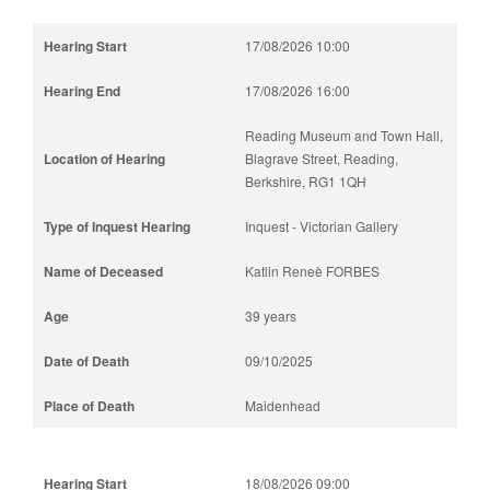
17/08/2026 10:00
17/08/2026 16:00
Reading Museum and Town Hall,
Blagrave Street, Reading,
Berkshire, RG1 1QH
Inquest - Victorian Gallery
Katlin Reneè FORBES
39 years
09/10/2025
Maidenhead
18/08/2026 09:00