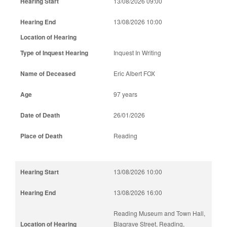
13/08/2026 09:00
13/08/2026 10:00
Inquest In Writing
Eric Albert FOX
97 years
26/01/2026
Reading
13/08/2026 10:00
13/08/2026 16:00
Reading Museum and Town Hall,
Blagrave Street, Reading,