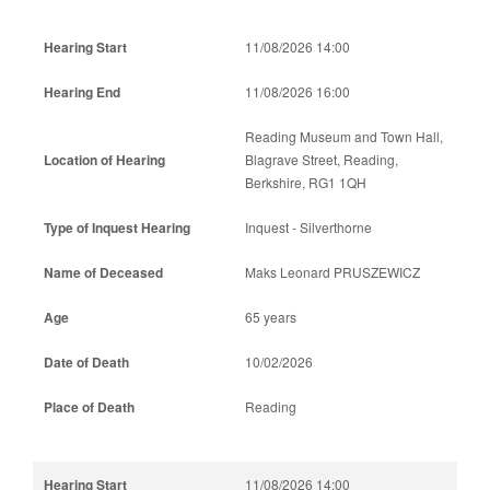
11/08/2026 14:00
11/08/2026 16:00
Reading Museum and Town Hall,
Blagrave Street, Reading,
Berkshire, RG1 1QH
Inquest - Silverthorne
Maks Leonard PRUSZEWICZ
65 years
10/02/2026
Reading
11/08/2026 14:00