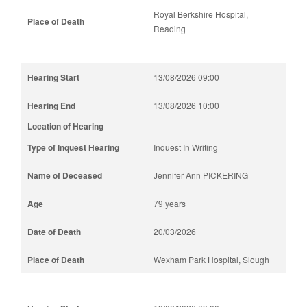
Royal Berkshire Hospital,
Reading
13/08/2026 09:00
13/08/2026 10:00
Inquest In Writing
Jennifer Ann PICKERING
79 years
20/03/2026
Wexham Park Hospital, Slough