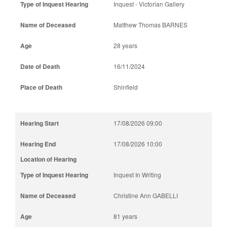
Inquest - Victorian Gallery
Matthew Thomas BARNES
28 years
16/11/2024
Shinfield
17/08/2026 09:00
17/08/2026 10:00
Inquest In Writing
Christine Ann GABELLI
81 years