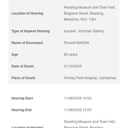
Reading Museum and Town Hall,
Blagrave Street, Reading,
Berkshire, RG1 1QH
Inquest - Victorian Gallery
Ronald MASON
82 years
21/10/2025
Frimley Park Hospital, Camberley
11/08/2026 10:00
11/08/2026 12:00
Reading Museum and Town Hall,
Blagrave Street, Reading,