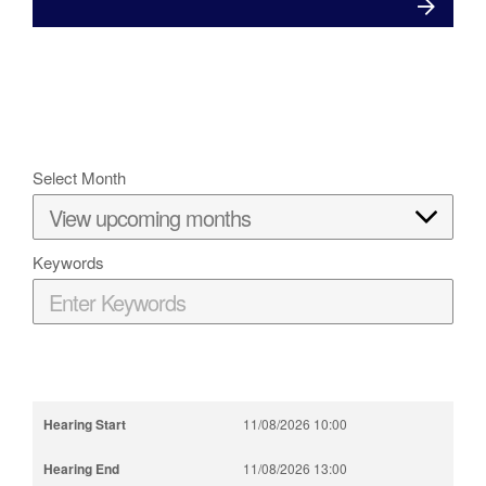
Select Month
Keywords
11/08/2026 10:00
11/08/2026 13:00