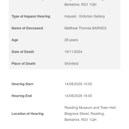
Berkshire, RG1 1QH
Inquest - Victorian Gallery
Matthew Thomas BARNES
28 years
16/11/2024
Shinfield
14/08/2026 10:00
14/08/2026 16:00
Reading Museum and Town Hall,
Blagrave Street, Reading,
Berkshire, RG1 1QH