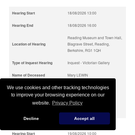
18/08/2026 13:00
18/08/2026 16:00
Reading Museum and Town Hall,
Blagrave Street, Reading,
Berkshire, RG1 1QH
Inquest - Victorian Gallery
Mary LEWIN
85 years
We use cookies and other tracking technologies
to improve your browsing experience on our
19/07/2025
website.
Privacy Policy
Slough
Decline
Accept all
19/08/2026 10:00