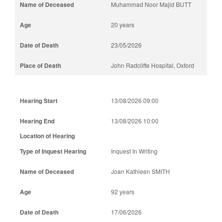
Muhammad Noor Majid BUTT
20 years
23/05/2026
John Radcliffe Hospital, Oxford
13/08/2026 09:00
13/08/2026 10:00
Inquest In Writing
Joan Kathleen SMITH
92 years
17/06/2026