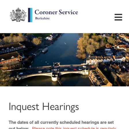
Home
Useful Information
Inquest Hearings
Bereavement Support
Inquest Hearings
Preventing Future Deaths
The dates of all currently scheduled hearings are set
Contact
out below.
Please note this inquest schedule is regularly