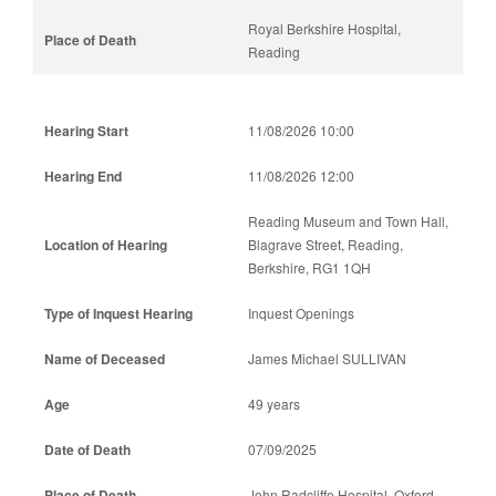
Royal Berkshire Hospital,
Reading
11/08/2026 10:00
11/08/2026 12:00
Reading Museum and Town Hall,
Blagrave Street, Reading,
Berkshire, RG1 1QH
Inquest Openings
James Michael SULLIVAN
49 years
07/09/2025
John Radcliffe Hospital, Oxford