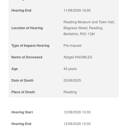
11/08/2026 16:00
Reading Museum and Town Hall,
Blagrave Street, Reading,
Berkshire, RG1 1QH
Pre-inquest
Abigail KNOWLES
43 years
25/06/2025
Reading
12/08/2026 10:00
12/08/2026 15:00