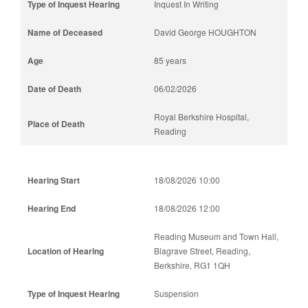
Inquest In Writing
David George HOUGHTON
85 years
06/02/2026
Royal Berkshire Hospital,
Reading
18/08/2026 10:00
18/08/2026 12:00
Reading Museum and Town Hall,
Blagrave Street, Reading,
Berkshire, RG1 1QH
Suspension