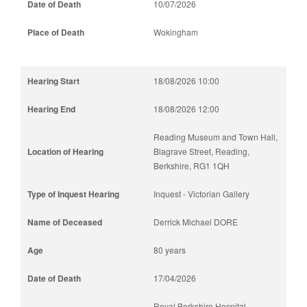
10/07/2026
Wokingham
18/08/2026 10:00
18/08/2026 12:00
Reading Museum and Town Hall,
Blagrave Street, Reading,
Berkshire, RG1 1QH
Inquest - Victorian Gallery
Derrick Michael DORE
80 years
17/04/2026
Royal Berkshire Hospital,