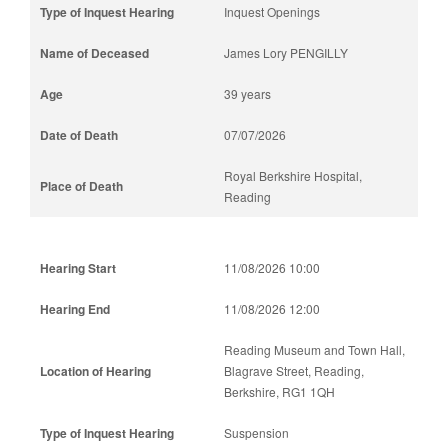
Inquest Openings
James Lory PENGILLY
39 years
07/07/2026
Royal Berkshire Hospital,
Reading
11/08/2026 10:00
11/08/2026 12:00
Reading Museum and Town Hall,
Blagrave Street, Reading,
Berkshire, RG1 1QH
Suspension