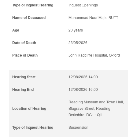
Inquest Openings
Muhammad Noor Majid BUTT
20 years
23/05/2026
John Radcliffe Hospital, Oxford
12/08/2026 14:00
12/08/2026 16:00
Reading Museum and Town Hall,
Blagrave Street, Reading,
Berkshire, RG1 1QH
Suspension