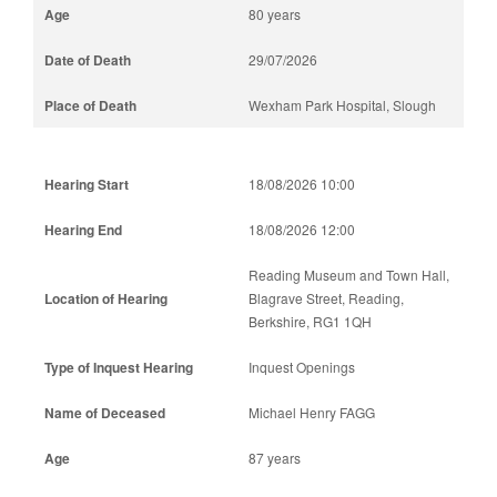
80 years
29/07/2026
Wexham Park Hospital, Slough
18/08/2026 10:00
18/08/2026 12:00
Reading Museum and Town Hall,
Blagrave Street, Reading,
Berkshire, RG1 1QH
Inquest Openings
Michael Henry FAGG
87 years