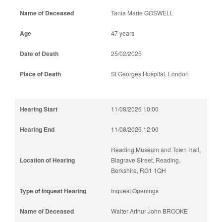
Tania Marie GOSWELL
47 years
25/02/2025
St Georges Hospital, London
11/08/2026 10:00
11/08/2026 12:00
Reading Museum and Town Hall,
Blagrave Street, Reading,
Berkshire, RG1 1QH
Inquest Openings
Walter Arthur John BROOKE