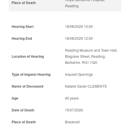
Reading
18/08/2026 10:00
18/08/2026 12:00
Reading Museum and Town Hall,
Blagrave Street, Reading,
Berkshire, RG1 1QH
Inquest Openings
Natalie Sarah CLEMENTS
40 years
15/07/2026
Bracknell