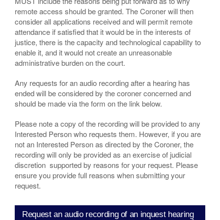
MUST include the reasons being put forward as to why
remote access should be granted. The Coroner will then
consider all applications received and will permit remote
attendance if satisfied that it would be in the interests of
justice, there is the capacity and technological capability to
enable it, and it would not create an unreasonable
administrative burden on the court.
Any requests for an audio recording after a hearing has
ended will be considered by the coroner concerned and
should be made via the form on the link below.
Please note a copy of the recording will be provided to any
Interested Person who requests them. However, if you are
not an Interested Person as directed by the Coroner, the
recording will only be provided as an exercise of judicial
discretion supported by reasons for your request. Please
ensure you provide full reasons when submitting your
request.
Request an audio recording of an inquest hearing