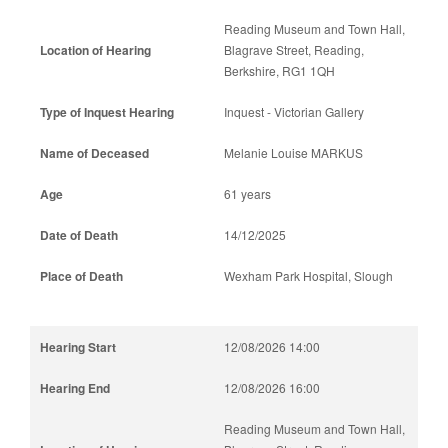
Reading Museum and Town Hall,
Blagrave Street, Reading,
Berkshire, RG1 1QH
Inquest - Victorian Gallery
Melanie Louise MARKUS
61 years
14/12/2025
Wexham Park Hospital, Slough
12/08/2026 14:00
12/08/2026 16:00
Reading Museum and Town Hall,