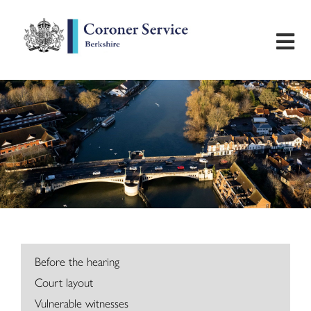
Home
Useful Information
Inquest Hearings
Bereavement Support
Preventing Future Deaths
Before the hearing
Court layout
Contact
Vulnerable witnesses