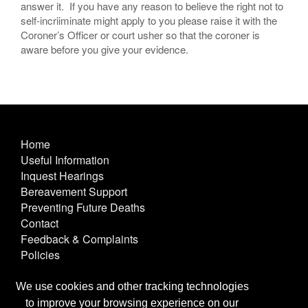
answer it. If you have any reason to believe the right not to
self-incriiminate might apply to you please raise it with the
Coroner’s Officer or court usher so that the coroner is
aware before you give your evidence.
Home
Useful Information
Inquest Hearings
Bereavement Support
Preventing Future Deaths
Contact
Feedback & Complaints
Policies
Other Useful Links
Terms & Conditions
We use cookies and other tracking technologies
Privacy & Cookies
to improve your browsing experience on our