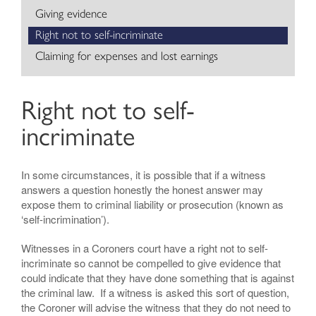
Giving evidence
Right not to self-incriminate
Claiming for expenses and lost earnings
Right not to self-
incriminate
In some circumstances, it is possible that if a witness
answers a question honestly the honest answer may
expose them to criminal liability or prosecution (known as
‘self-incrimination’).
Witnesses in a Coroners court have a right not to self-
incriminate so cannot be compelled to give evidence that
could indicate that they have done something that is against
the criminal law. If a witness is asked this sort of question,
the Coroner will advise the witness that they do not need to