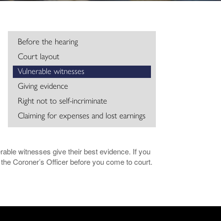
Before the hearing
Court layout
Vulnerable witnesses
Giving evidence
Right not to self-incriminate
Claiming for expenses and lost earnings
rable witnesses give their best evidence. If you
the Coroner’s Officer before you come to court.