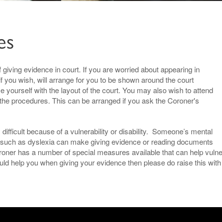
es
 giving evidence in court. If you are worried about appearing in
if you wish, will arrange for you to be shown around the court
se yourself with the layout of the court. You may also wish to attend
 the procedures. This can be arranged if you ask the Coroner's
difficult because of a vulnerability or disability. Someone’s mental
ons such as dyslexia can make giving evidence or reading documents
Coroner has a number of special measures available that can help vulne
d help you when giving your evidence then please do raise this with 