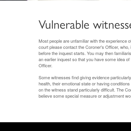
Vulnerable witness
Most people are unfamiliar with the experience of
court please contact the Coroner's Officer, who, 
before the inquest starts. You may then familiari
an earlier inquest so that you have some idea of
Officer.
Some witnesses find giving evidence particularly 
health, their emotional state or having conditi
on the witness stand particularly difficult. The 
believe some special measure or adjustment woul