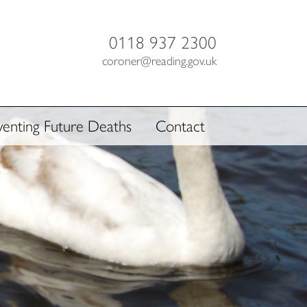
0118 937 2300
coroner@reading.gov.uk
venting Future Deaths
Contact