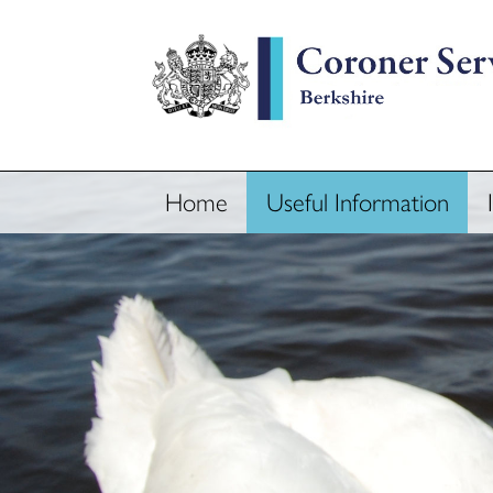
Home
Useful Information