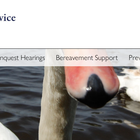
Inquest Hearings
Bereavement Support
Pre